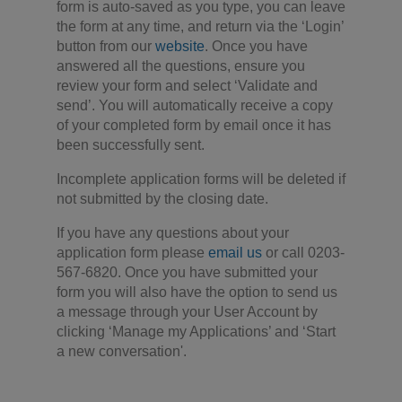
form is auto-saved as you type, you can leave
the form at any time, and return via the ‘Login’
button from our
website
. Once you have
answered all the questions, ensure you
review your form and select ‘Validate and
send’. You will automatically receive a copy
of your completed form by email once it has
been successfully sent.
Incomplete application forms will be deleted if
not submitted by the closing date.
If you have any questions about your
application form please
email us
or call 0203-
567-6820. Once you have submitted your
form you will also have the option to send us
a message through your User Account by
clicking ‘Manage my Applications’ and ‘Start
a new conversation'.