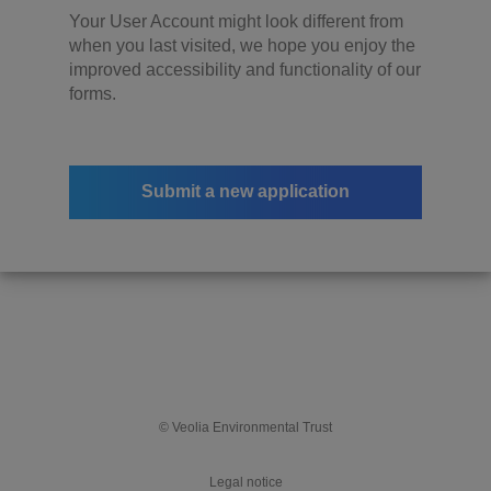
Your User Account might look different from
when you last visited, we hope you enjoy the
improved accessibility and functionality of our
forms.
Submit a new application
© Veolia Environmental Trust
Legal notice