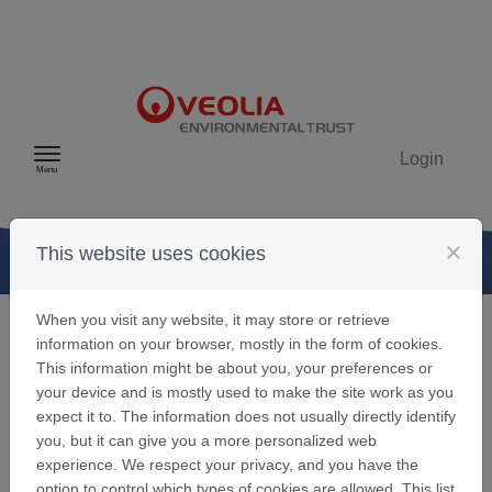
Skip to content
Login
Menu
close
This website uses cookies
When you visit any website, it may store or retrieve
information on your browser, mostly in the form of cookies.
Your Veolia
This information might be about you, your preferences or
your device and is mostly used to make the site work as you
Environmental
expect it to. The information does not usually directly identify
you, but it can give you a more personalized web
Trust User
experience. We respect your privacy, and you have the
option to control which types of cookies are allowed. This list